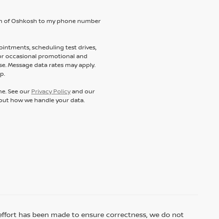
ssan of Oshkosh to my phone number
intments, scheduling test drives,
 or occasional promotional and
e. Message data rates may apply.
p.
ne. See our
Privacy Policy
and our
out how we handle your data.
ry effort has been made to ensure correctness, we do not