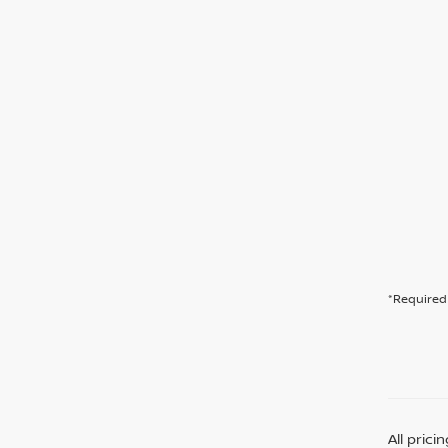
*Required 
All pric