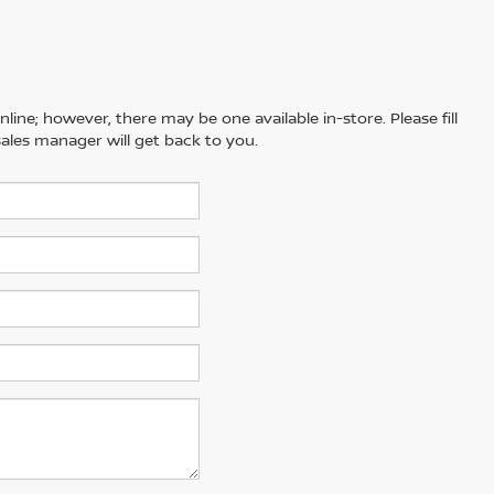
line; however, there may be one available in-store. Please fill
ales manager will get back to you.