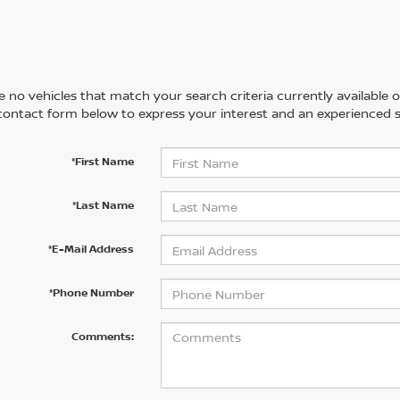
 no vehicles that match your search criteria currently available on
contact form below to express your interest and an experienced s
*First Name
*Last Name
*E-Mail Address
*Phone Number
Comments: