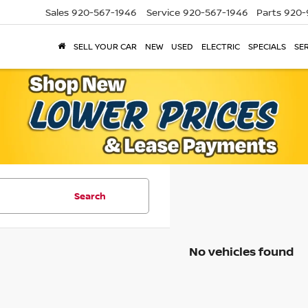
Sales
920-567-1946
Service
920-567-1946
Parts
920-
SELL YOUR CAR
NEW
USED
ELECTRIC
SPECIALS
SER
Search
No vehicles found