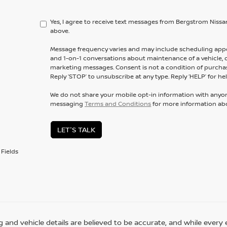
Yes, I agree to receive text messages from Bergstrom Ni
above.
Message frequency varies and may include scheduling appo
and 1-on-1 conversations about maintenance of a vehicle,
marketing messages. Consent is not a condition of purchas
Reply ‘STOP’ to unsubscribe at any type. Reply ‘HELP’ for hel
We do not share your mobile opt-in information with anyo
messaging
Terms and Conditions
for more information ab
LET'S TALK
Fields
ing and vehicle details are believed to be accurate, and while eve