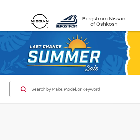
Bergstrom Nissan
of Oshkosh