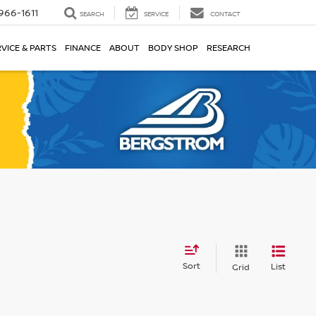
966-1611
SEARCH
SERVICE
CONTACT
VICE & PARTS
FINANCE
ABOUT
BODY SHOP
RESEARCH
Sort
List
Grid