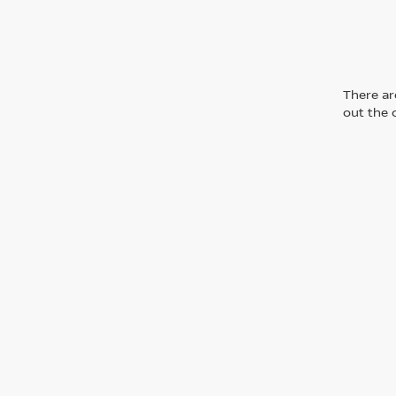
There are
out the 