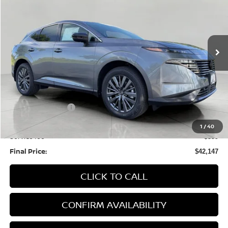
Price Drop
VIN:
5N1AZ3CS8TC124556
Stock:
N26231
Model:
53216
$42,147
Ext.
Int.
In Stock
UPFRONT PRICE
Less
MSRP:
$49,100
Bergstrom Discount:
-$2,352
Nissan Incentives:
-$5,000
Upfront Price:
$41,748
1
/
40
Service fee
+$399
Final Price:
$42,147
CLICK TO CALL
CONFIRM AVAILABILITY