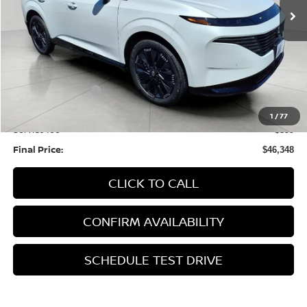
Less
MSRP:
$53,610
Bergstrom Discount:
-$2,661
Nissan Incentives:
-$5,000
Upfront Price:
$45,949
1
/
77
Service fee
+$399
Final Price:
$46,348
CLICK TO CALL
CONFIRM AVAILABILITY
SCHEDULE TEST DRIVE