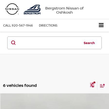
Bergstrom Nissan of
Oshkosh
CALL
920-567-1946
DIRECTIONS
Search
6 vehicles found
Compare Vehicle
2026
Nissan Murano
AWD SL
BUY
FINANCE
LEASE