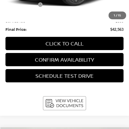
Nissan Incentives:
-$5,000
Upfront Price:
$42,164
1
/
15
Service fee
+$399
Final Price:
$42,563
CLICK TO CALL
CONFIRM AVAILABILITY
SCHEDULE TEST DRIVE