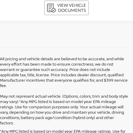
All pricing and vehicle details are believed to be accurate, and while
every effort has been made to ensure correctness, we do not
warrant or guarantee such accuracy. Price does not include
applicable tax, title, license. Price includes dealer discount, qualified
Manufacturer incentives that everyone qualifies for, and $399 service
fee.
May not represent actual vehicle. (Options, colors, trim and body style
may vary) *Any MPG listed is based on model year EPA mileage
ratings. Use for comparison purposes only. Your actual mileage will
vary, depending on how you drive and maintain your vehicle, driving
conditions, battery pack age/condition (hybrid only) and other
factors.
*Any MPG listed is based on model year EPA mileage ratings. Use for