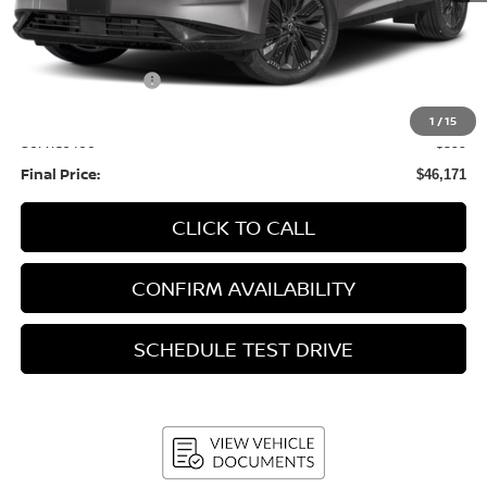
MSRP:
$53,435
Bergstrom Discount:
-$2,663
Nissan Incentives:
-$5,000
Upfront Price:
$45,772
1
/
15
Service fee
+$399
Final Price:
$46,171
CLICK TO CALL
CONFIRM AVAILABILITY
SCHEDULE TEST DRIVE