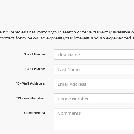
 no vehicles that match your search criteria currently available on
contact form below to express your interest and an experienced s
*First Name
*Last Name
*E-Mail Address
*Phone Number
Comments: