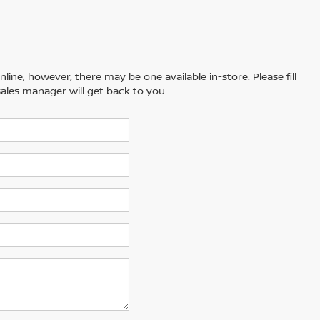
line; however, there may be one available in-store. Please fill
ales manager will get back to you.