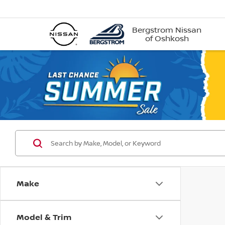
Bergstrom Nissan
of Oshkosh
Make
Model & Trim