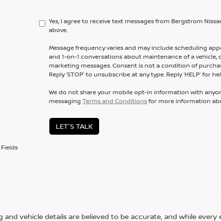
Yes, I agree to receive text messages from Bergstrom Ni
above.
Message frequency varies and may include scheduling appo
and 1-on-1 conversations about maintenance of a vehicle,
marketing messages. Consent is not a condition of purchas
Reply ‘STOP’ to unsubscribe at any type. Reply ‘HELP’ for hel
We do not share your mobile opt-in information with anyo
messaging
Terms and Conditions
for more information ab
LET'S TALK
Fields
ing and vehicle details are believed to be accurate, and while eve