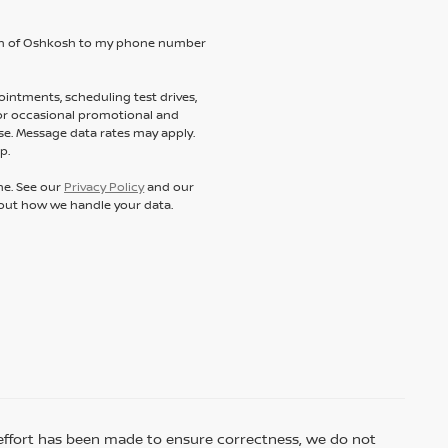
ssan of Oshkosh to my phone number
intments, scheduling test drives,
 or occasional promotional and
e. Message data rates may apply.
p.
ne. See our
Privacy Policy
and our
out how we handle your data.
ry effort has been made to ensure correctness, we do not