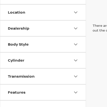
Location
There are
Dealership
out the 
Body Style
Cylinder
Transmission
Features