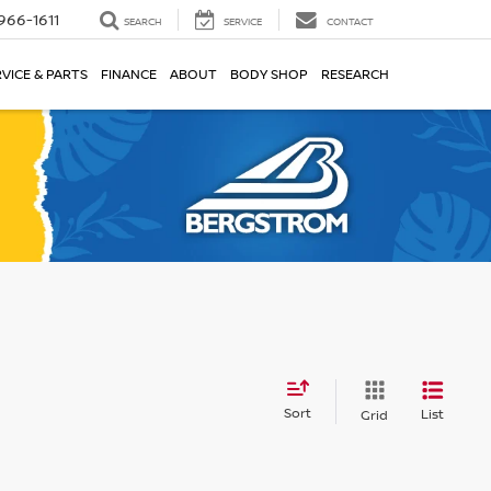
966-1611
SEARCH
SERVICE
CONTACT
VICE & PARTS
FINANCE
ABOUT
BODY SHOP
RESEARCH
Sort
List
Grid