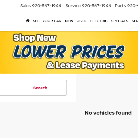
Sales
920-567-1946
Service
920-567-1946
Parts
920-
SELL YOUR CAR
NEW
USED
ELECTRIC
SPECIALS
SER
Search
No vehicles found