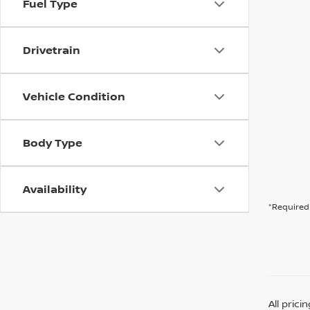
Fuel Type
Drivetrain
Vehicle Condition
Body Type
Availability
*Required 
All pric