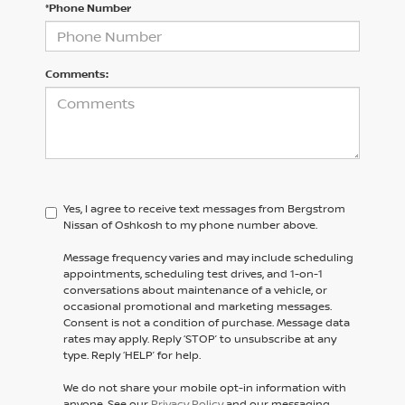
*Phone Number
Comments:
Yes, I agree to receive text messages from Bergstrom
Nissan of Oshkosh to my phone number above.
Message frequency varies and may include scheduling
appointments, scheduling test drives, and 1-on-1
conversations about maintenance of a vehicle, or
occasional promotional and marketing messages.
Consent is not a condition of purchase. Message data
rates may apply. Reply ‘STOP’ to unsubscribe at any
type. Reply ‘HELP’ for help.
We do not share your mobile opt-in information with
anyone. See our
Privacy Policy
and our messaging