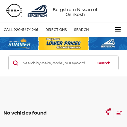
Bergstrom Nissan of
Oshkosh
CALL
920-567-1946
DIRECTIONS
SEARCH
Search
No vehicles found