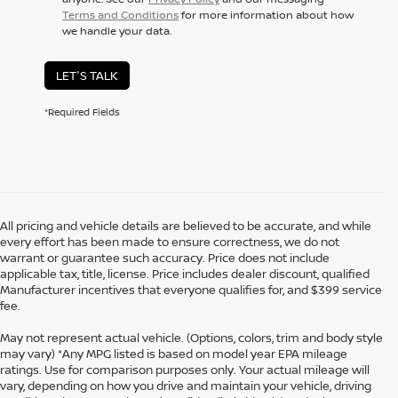
Terms and Conditions
for more information about how
we handle your data.
LET'S TALK
*Required Fields
All pricing and vehicle details are believed to be accurate, and while
every effort has been made to ensure correctness, we do not
warrant or guarantee such accuracy. Price does not include
applicable tax, title, license. Price includes dealer discount, qualified
Manufacturer incentives that everyone qualifies for, and $399 service
fee.
May not represent actual vehicle. (Options, colors, trim and body style
may vary) *Any MPG listed is based on model year EPA mileage
ratings. Use for comparison purposes only. Your actual mileage will
vary, depending on how you drive and maintain your vehicle, driving