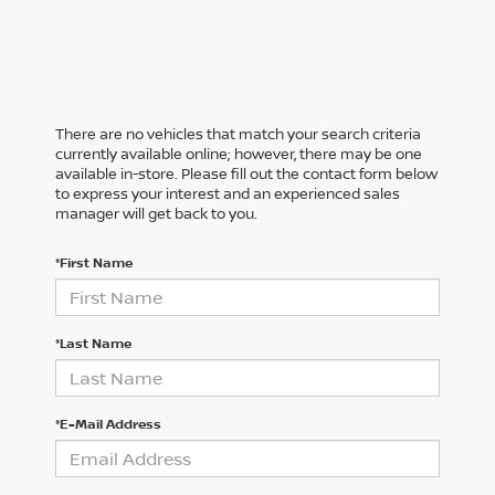
There are no vehicles that match your search criteria
currently available online; however, there may be one
available in-store. Please fill out the contact form below
to express your interest and an experienced sales
manager will get back to you.
*First Name
*Last Name
*E-Mail Address