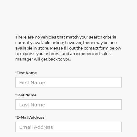
There are no vehicles that match your search criteria
currently available online; however, there may be one
available in-store. Please fill out the contact form below
to express your interest and an experienced sales
manager will get back to you.
*First Name
*Last Name
*E-Mail Address