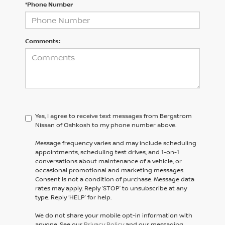
*Phone Number
Comments:
Yes, I agree to receive text messages from Bergstrom
Nissan of Oshkosh to my phone number above.
Message frequency varies and may include scheduling
appointments, scheduling test drives, and 1-on-1
conversations about maintenance of a vehicle, or
occasional promotional and marketing messages.
Consent is not a condition of purchase. Message data
rates may apply. Reply ‘STOP’ to unsubscribe at any
type. Reply ‘HELP’ for help.
We do not share your mobile opt-in information with
anyone. See our
Privacy Policy
and our messaging