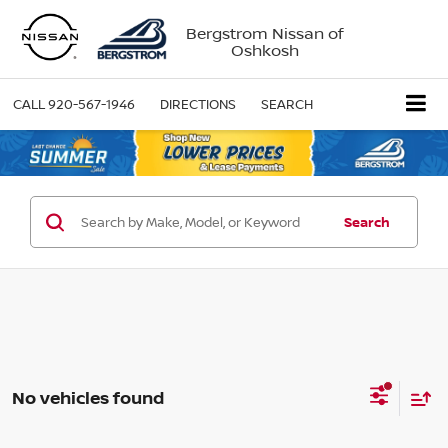
Bergstrom Nissan of
Oshkosh
CALL
920-567-1946
DIRECTIONS
SEARCH
Search
No vehicles found