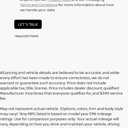
Terms and Conditions
for more information about how
we handle your data.
LET'S TALK
*Required Fields
All pricing and vehicle details are believed to be accurate, and while
every effort has been made to ensure correctness, we do not
warrant or guarantee such accuracy. Price does not include
applicable tax, title, license. Price includes dealer discount, qualified
Manufacturer incentives that everyone qualifies for, and $399 service
fee.
May not represent actual vehicle. (Options, colors, trim and body style
may vary) *Any MPG listed is based on model year EPA mileage
ratings. Use for comparison purposes only. Your actual mileage will
vary, depending on how you drive and maintain your vehicle, driving