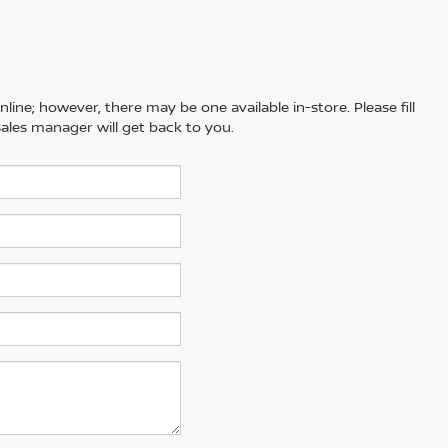
line; however, there may be one available in-store. Please fill
ales manager will get back to you.