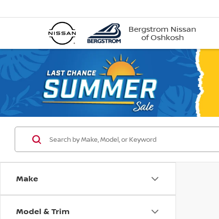
Bergstrom Nissan
of Oshkosh
Make
Model & Trim