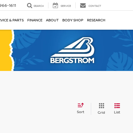
966-1611
SEARCH
SERVICE
CONTACT
VICE & PARTS
FINANCE
ABOUT
BODY SHOP
RESEARCH
Sort
List
Grid