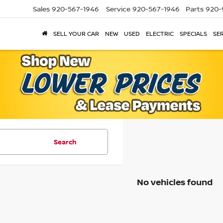
Sales
920-567-1946
Service
920-567-1946
Parts
920-
SELL YOUR CAR
NEW
USED
ELECTRIC
SPECIALS
SER
Search
No vehicles found