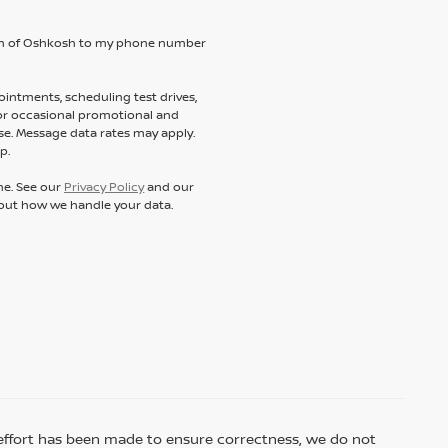
ssan of Oshkosh to my phone number
intments, scheduling test drives,
 or occasional promotional and
e. Message data rates may apply.
p.
ne. See our
Privacy Policy
and our
out how we handle your data.
ry effort has been made to ensure correctness, we do not