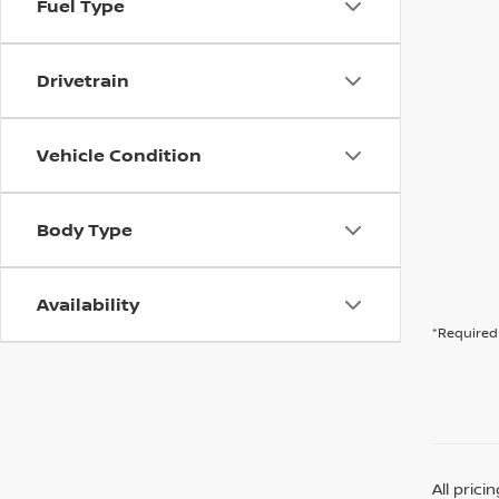
Fuel Type
Drivetrain
Vehicle Condition
Body Type
Availability
*Required 
All pric