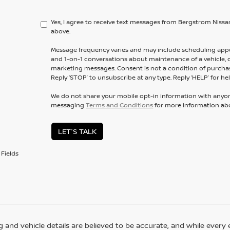
Yes, I agree to receive text messages from Bergstrom Ni
above.
Message frequency varies and may include scheduling appo
and 1-on-1 conversations about maintenance of a vehicle,
marketing messages. Consent is not a condition of purchas
Reply ‘STOP’ to unsubscribe at any type. Reply ‘HELP’ for hel
We do not share your mobile opt-in information with anyo
messaging
Terms and Conditions
for more information ab
LET'S TALK
Fields
ing and vehicle details are believed to be accurate, and while eve