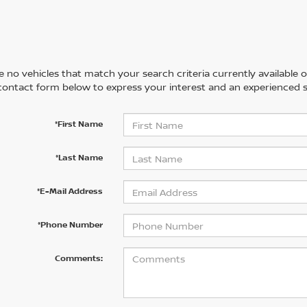
 no vehicles that match your search criteria currently available on
contact form below to express your interest and an experienced s
*First Name
*Last Name
*E-Mail Address
*Phone Number
Comments: