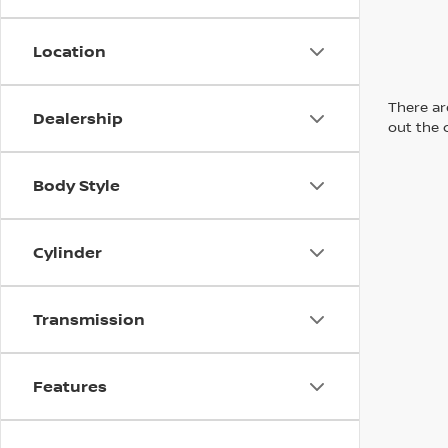
Location
There are
Dealership
out the 
Body Style
Cylinder
Transmission
Features