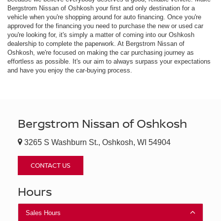
Bergstrom Nissan of Oshkosh your first and only destination for a
vehicle when you're shopping around for auto financing. Once you're
approved for the financing you need to purchase the new or used car
you're looking for, it's simply a matter of coming into our Oshkosh
dealership to complete the paperwork. At Bergstrom Nissan of
Oshkosh, we're focused on making the car purchasing journey as
effortless as possible. It's our aim to always surpass your expectations
and have you enjoy the car-buying process.
Bergstrom Nissan of Oshkosh
3265 S Washburn St., Oshkosh, WI 54904
CONTACT US
Hours
Sales Hours