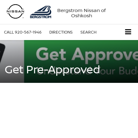
Bergstrom Nissan of
Oshkosh
CALL
920-567-1946
DIRECTIONS
SEARCH
Get Pre-Approved