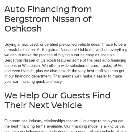
Auto Financing from
Bergstrom Nissan of
Oshkosh
Buying a new, used, or certified pre-owned vehicle doesn’t have to be a
stressful situation. At Bergstrom Nissan of Oshkosh, we’ll do everything
we can to make the process of buying a car as easy as possible.
Bergstrom Nissan of Oshkosh features some of the best auto financing
options in Wisconsin. We offer a wide selection of cars, trucks, SUVs,
and even hybrids, plus we also provide the very best staff you can get
in our financing department. That means we'll make it easier to make
your car financing quick and easy
We Help Our Guests Find
Their Next Vehicle
Our team has industry relationships that we’ll leverage to help you get
the best financing terms available. Our financing model is all-inclusive,
because we believe everybody deserves a good, reliable vehicle. Make