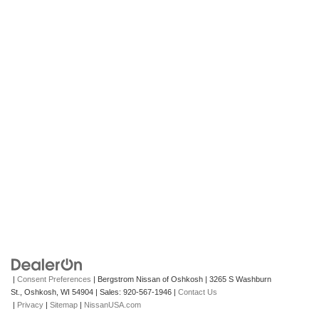
|
Consent Preferences
| Bergstrom Nissan of Oshkosh
|
3265 S Washburn
St.,
Oshkosh,
WI
54904
| Sales:
920-567-1946
|
Contact Us
|
Privacy
|
Sitemap
|
NissanUSA.com