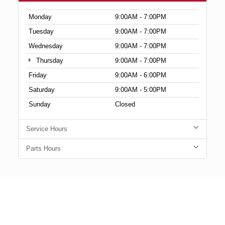
Monday
9:00AM - 7:00PM
Tuesday
9:00AM - 7:00PM
Wednesday
9:00AM - 7:00PM
Thursday
9:00AM - 7:00PM
Friday
9:00AM - 6:00PM
Saturday
9:00AM - 5:00PM
Sunday
Closed
Service Hours
Parts Hours