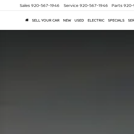
Sales
920-567-1946
Service
920-567-1946
Parts
920-
SELL YOUR CAR
NEW
USED
ELECTRIC
SPECIALS
SER