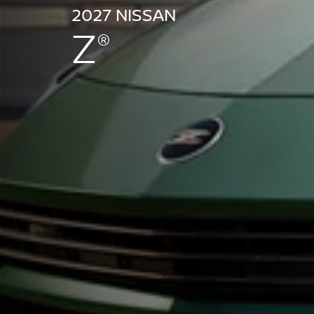
2027 NISSAN
Z
®