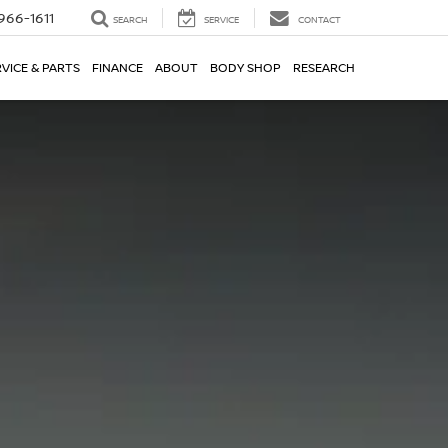
966-1611
SEARCH
SERVICE
CONTACT
VICE & PARTS
FINANCE
ABOUT
BODY SHOP
RESEARCH