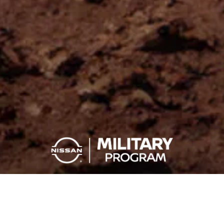
You Serve, You Save