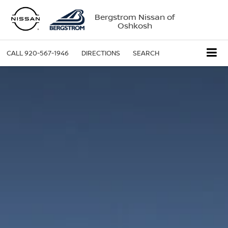
Bergstrom Nissan of
Oshkosh
CALL
920-567-1946
DIRECTIONS
SEARCH