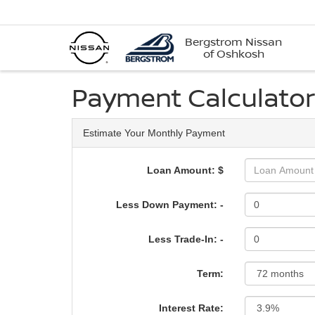
Bergstrom Nissan
of Oshkosh
Payment Calculator
Estimate Your Monthly Payment
Loan Amount: $
Less Down Payment: -
Less Trade-In: -
Term:
Interest Rate: