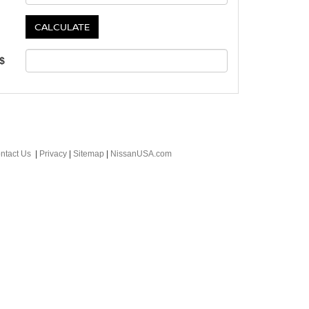
 $
ntact Us
|
Privacy
|
Sitemap
|
NissanUSA.com