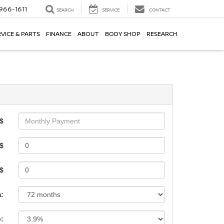
966-1611
SEARCH
SERVICE
CONTACT
VICE & PARTS
FINANCE
ABOUT
BODY SHOP
RESEARCH
$
$
 $
:
e: