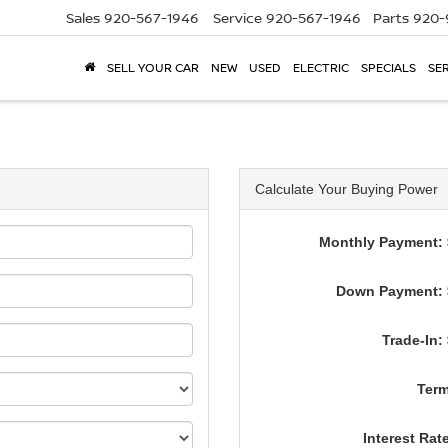
Sales
920-567-1946
Service
920-567-1946
Parts
920-
SELL YOUR CAR
NEW
USED
ELECTRIC
SPECIALS
SER
Calculate Your Buying Power
Monthly Payment: 
Down Payment: 
Trade-In:
Term
Interest Rat