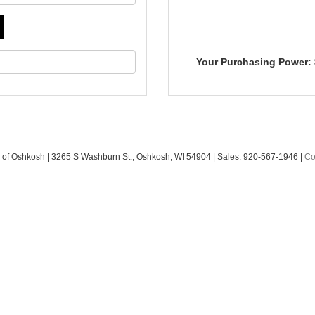
Your Purchasing Power:
 of Oshkosh
|
3265 S Washburn St.,
Oshkosh,
WI
54904
| Sales:
920-567-1946
|
Co