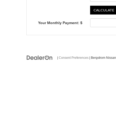
Your Monthly Payment: $
|
Consent Preferences
| Bergstrom Nissan