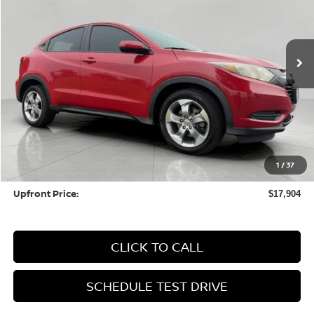
$17,904
64,427 mi
UPFRONT PRICE
Less
KBB Retail Value:
$19,256
Upfront Price
$17,505
1
/
37
Service fee
+$399
Upfront Price:
$17,904
CLICK TO CALL
SCHEDULE TEST DRIVE