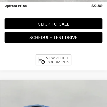
Upfront Price:
$22,389
CLICK TO CALL
SCHEDULE TEST DRIVE
Compare Vehicle
2025
Nissan Kicks
SR AWD
BUY
FINANCE
Price Drop
VIN:
3N8AP6DB7SL328928
Stock:
NSL090
Model:
21415
$25,215