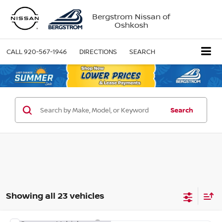
Bergstrom Nissan of
Oshkosh
CALL
920-567-1946
DIRECTIONS
SEARCH
Search
Showing all 23 vehicles