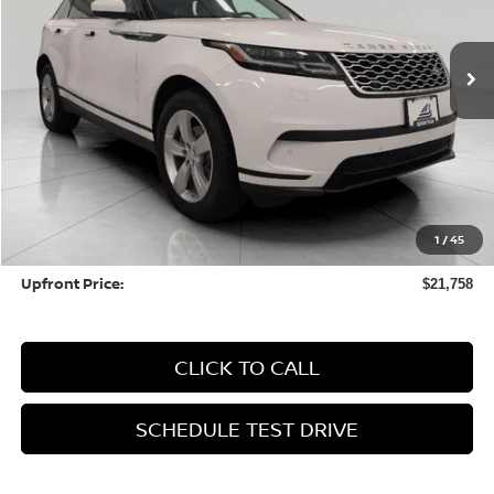
$21,758
83,422 mi
UPFRONT PRICE
Less
KBB Retail Value:
$24,589
Upfront Price
$21,359
1
/
45
Service fee
+$399
Upfront Price:
$21,758
CLICK TO CALL
SCHEDULE TEST DRIVE