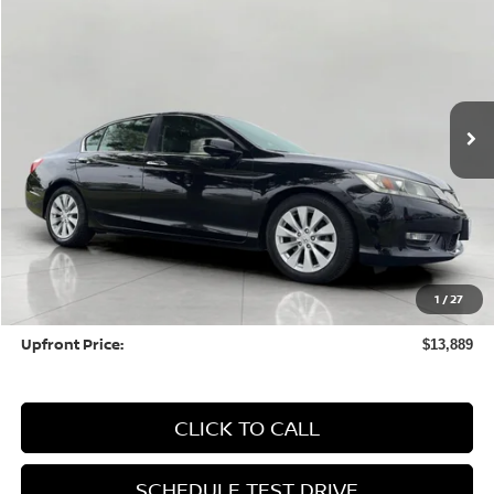
BUY
FINANCE
Price Drop
VIN:
1HGCR2F83DA066507
Stock:
HSL091B
Model:
CR2F8DJNW
$13,889
104,352 mi
UPFRONT PRICE
Less
KBB Retail Value:
$14,612
Upfront Price
$13,490
1
/
27
Service fee
+$399
Upfront Price:
$13,889
CLICK TO CALL
SCHEDULE TEST DRIVE