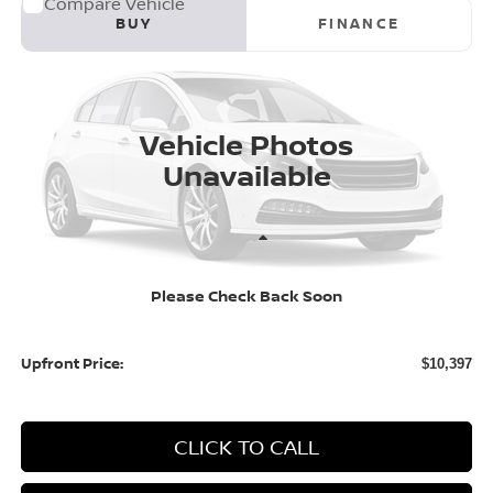
Compare Vehicle
2014
Honda Civic Sedan
4dr CVT EX
BUY
FINANCE
Price Drop
VIN:
2HGFB2F86EH554385
Stock:
H26570A
Model:
FB2F8EJW
$10,397
163,395 mi
UPFRONT PRICE
Vehicle Photos
Unavailable
Less
KBB Retail Value:
$11,650
Please Check Back Soon
Upfront Price
$9,998
Service fee
+$399
Upfront Price:
$10,397
CLICK TO CALL