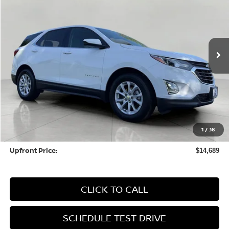
Price Drop
VIN:
3GNAXKEV6LS702473
Stock:
HI250A
Model:
1XR26
$14,689
101,820 mi
Ext.
UPFRONT PRICE
Less
KBB Retail Value:
$16,587
Upfront Price
$14,290
1
/
38
Service fee
+$399
Upfront Price:
$14,689
CLICK TO CALL
SCHEDULE TEST DRIVE