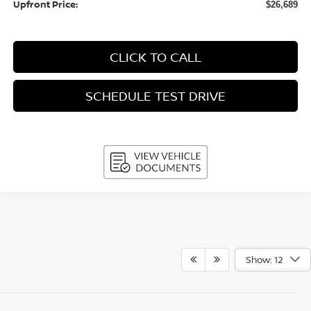
Upfront Price:
$26,689
CLICK TO CALL
SCHEDULE TEST DRIVE
Show: 12