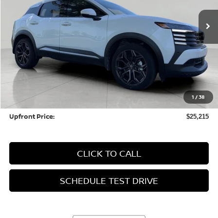
2,598 mi
Ext.
Int.
UPFRONT PRICE
Less
KBB Retail Value:
$25,878
Upfront Price
$24,816
1
/
38
Service fee
+$399
Upfront Price:
$25,215
CLICK TO CALL
SCHEDULE TEST DRIVE