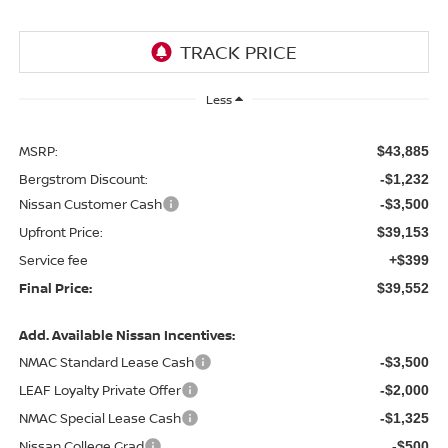
Less
MSRP:
$43,885
Bergstrom Discount:
-$1,232
Nissan Customer Cash
-$3,500
Upfront Price:
$39,153
Service fee
+$399
Final Price:
$39,552
Add. Available Nissan Incentives:
NMAC Standard Lease Cash
-$3,500
LEAF Loyalty Private Offer
-$2,000
NMAC Special Lease Cash
-$1,325
Nissan College Grad
-$500