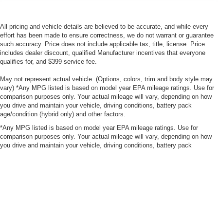
All pricing and vehicle details are believed to be accurate, and while every
effort has been made to ensure correctness, we do not warrant or guarantee
such accuracy. Price does not include applicable tax, title, license. Price
includes dealer discount, qualified Manufacturer incentives that everyone
qualifies for, and $399 service fee.
May not represent actual vehicle. (Options, colors, trim and body style may
vary) *Any MPG listed is based on model year EPA mileage ratings. Use for
comparison purposes only. Your actual mileage will vary, depending on how
you drive and maintain your vehicle, driving conditions, battery pack
age/condition (hybrid only) and other factors.
*Any MPG listed is based on model year EPA mileage ratings. Use for
comparison purposes only. Your actual mileage will vary, depending on how
you drive and maintain your vehicle, driving conditions, battery pack
age/condition (hybrid only) and other factors.
|
Consent Preferences
| Bergstrom Nissan of Oshkosh
|
3265 S Washburn
St.,
Oshkosh,
WI
54904
| Sales:
920-567-1946
|
Contact Us