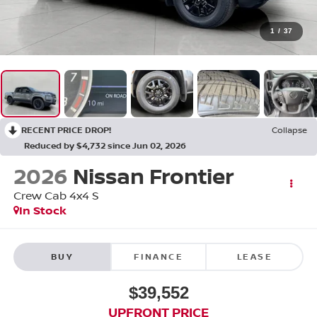
1
/
37
RECENT PRICE DROP!
Collapse
Reduced by $4,732 since Jun 02, 2026
2026
Nissan Frontier
Crew Cab 4x4 S
In Stock
BUY
FINANCE
LEASE
$39,552
UPFRONT PRICE