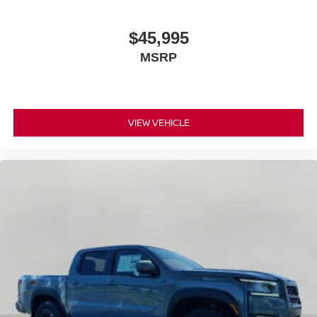
$45,995
MSRP
VIEW VEHICLE