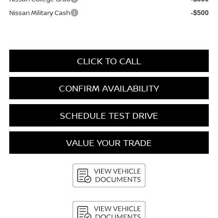
Nissan Military Cash
-$500
CLICK TO CALL
CONFIRM AVAILABILITY
SCHEDULE TEST DRIVE
VALUE YOUR TRADE