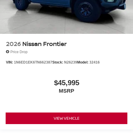
2026
Nissan Frontier
Price Drop
VIN:
1N6ED1EK6TN662387
Stock:
N26239
Model:
32416
$45,995
MSRP
VIEW VEHICLE