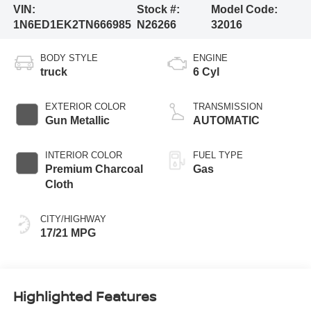
VIN:
Stock #:
Model Code:
1N6ED1EK2TN666985
N26266
32016
BODY STYLE
ENGINE
truck
6 Cyl
EXTERIOR COLOR
TRANSMISSION
Gun Metallic
AUTOMATIC
INTERIOR COLOR
FUEL TYPE
Premium Charcoal
Gas
Cloth
CITY/HIGHWAY
17/21 MPG
Highlighted Features