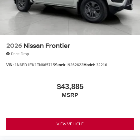
2026
Nissan Frontier
Price Drop
VIN:
1N6ED1EK1TN665715
Stock:
N262622
Model:
32216
$43,885
MSRP
VIEW VEHICLE