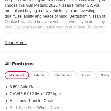
choose this Gun Metallic 2026 Nissan Frontier SV, you
are not just buying a new vehicle - you are investing in
quality, reliability and peace of mind. Bergstrom Nissan of
Oshkosh wants to buy your vehicle - even if you don't buy
ours. Get your free and quick offer to purchase. To get our
top dollar offer, call our Bergstrom Buying Team Hotline at
920-429-6222. Enjoy a simple, transparent buying
Read More...
experience with upfront pricing, one dedicated point of
contact, a 7-Day Money-Back Guarantee, and Low Price
Protection—giving you complete confidence in your
purchase. \n
All Features
SV Convenience Package ($1,790 value)
Bed Under-Rail Lighting
Mechanical
Exterior
Entertainment
Interior
Safety
Heated Front Seats
Trailer Hitch with Wiring Harness
3.692 Axle Ratio
Heated Outside Mirrors
GVWR: 6,012 lbs (2,727 kgs)
Heated Leather Steering Wheel
Electronic Transfer Case
HVAC Dual-Zone Front Auto A/c
Part-Time Four-Wheel Drive
I-Key with Request Switches on O/S Handles