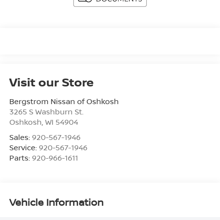
Visit our Store
Bergstrom Nissan of Oshkosh
3265 S Washburn St.
Oshkosh
,
WI
54904
Sales:
920-567-1946
Service:
920-567-1946
Parts:
920-966-1611
Vehicle Information