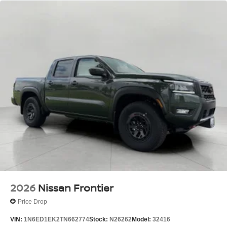
2026
Nissan Frontier
Price Drop
VIN:
1N6ED1EK2TN662774
Stock:
N26262
Model:
32416