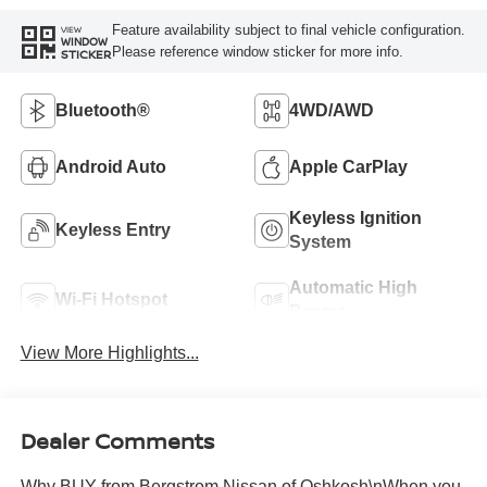
Feature availability subject to final vehicle configuration.
VIEW
WINDOW
Please reference window sticker for more info.
STICKER
Bluetooth®
4WD/AWD
Android Auto
Apple CarPlay
Keyless Ignition
Keyless Entry
System
Automatic High
Wi-Fi Hotspot
Beams
View More Highlights...
Dealer Comments
Why BUY from Bergstrom Nissan of Oshkosh\nWhen you