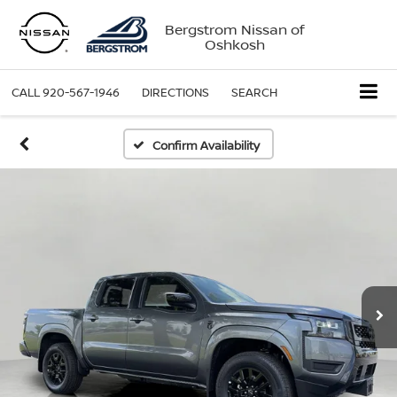
Bergstrom Nissan of
Oshkosh
CALL
920-567-1946
DIRECTIONS
SEARCH
Confirm Availability