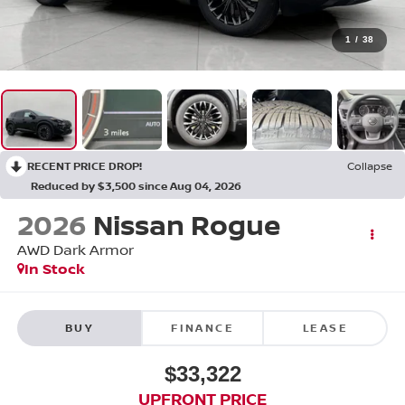
1
/
38
RECENT PRICE DROP!
Collapse
Reduced by $3,500 since Aug 04, 2026
2026
Nissan Rogue
AWD Dark Armor
In Stock
BUY
FINANCE
LEASE
$33,322
UPFRONT PRICE