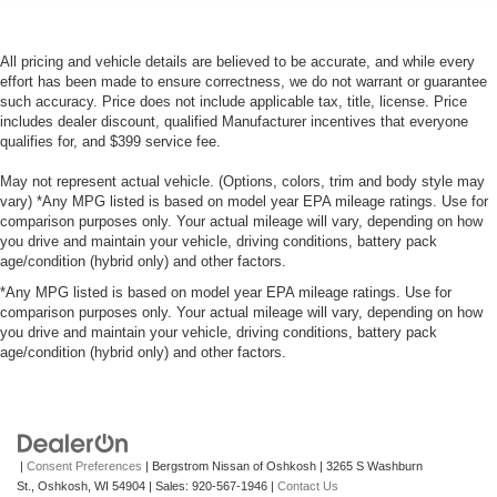
All pricing and vehicle details are believed to be accurate, and while every
effort has been made to ensure correctness, we do not warrant or guarantee
such accuracy. Price does not include applicable tax, title, license. Price
includes dealer discount, qualified Manufacturer incentives that everyone
qualifies for, and $399 service fee.
May not represent actual vehicle. (Options, colors, trim and body style may
vary) *Any MPG listed is based on model year EPA mileage ratings. Use for
comparison purposes only. Your actual mileage will vary, depending on how
you drive and maintain your vehicle, driving conditions, battery pack
age/condition (hybrid only) and other factors.
*Any MPG listed is based on model year EPA mileage ratings. Use for
comparison purposes only. Your actual mileage will vary, depending on how
you drive and maintain your vehicle, driving conditions, battery pack
age/condition (hybrid only) and other factors.
|
Consent Preferences
| Bergstrom Nissan of Oshkosh
|
3265 S Washburn
St.,
Oshkosh,
WI
54904
| Sales:
920-567-1946
|
Contact Us