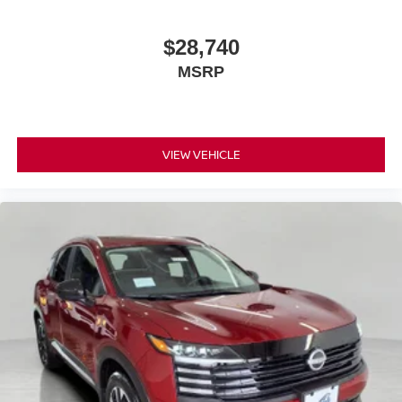
vehicle is equipped to better see them and avoid
them. This system constantly monitors the road
$28,740
ahead to identify and track pedestrians. It projects
MSRP
that image to an interior display screen, AND should
an impact become likely, Pedestrian impact
prevention takes steps to avoid a collision.
Technology and Telematics
VIEW VEHICLE
Smart device mirroring - Smartphone, meet smart
car. You can control your device through your
vehicle's infotainment system. Smart device
mirroring brings together safety and convenience by
making it easier to find what you're looking for while
keeping your eyes on the road.