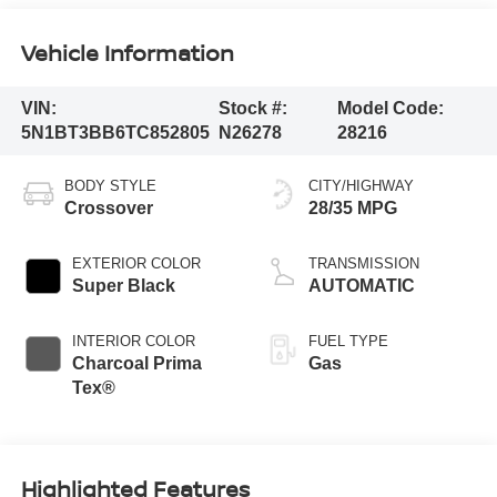
Vehicle Information
VIN:
Stock #:
Model Code:
5N1BT3BB6TC852805
N26278
28216
BODY STYLE
CITY/HIGHWAY
Crossover
28/35 MPG
EXTERIOR COLOR
TRANSMISSION
Super Black
AUTOMATIC
INTERIOR COLOR
FUEL TYPE
Charcoal Prima
Gas
Tex®
Highlighted Features