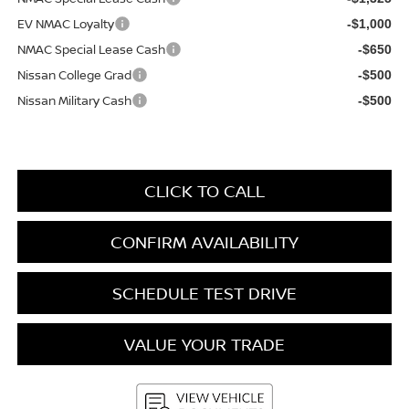
EV NMAC Loyalty
-$1,000
NMAC Special Lease Cash
-$650
Nissan College Grad
-$500
Nissan Military Cash
-$500
CLICK TO CALL
CONFIRM AVAILABILITY
SCHEDULE TEST DRIVE
VALUE YOUR TRADE