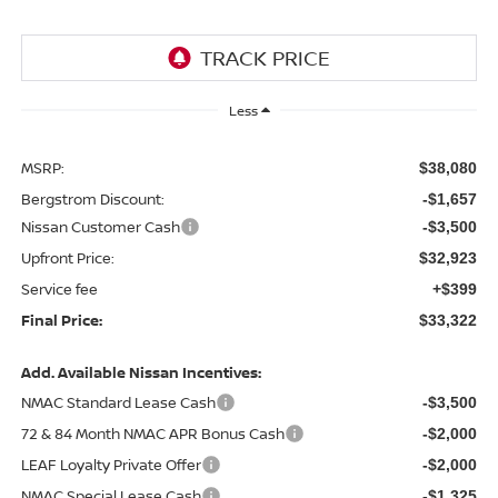
Less
MSRP:
$38,080
Bergstrom Discount:
-$1,657
Nissan Customer Cash
-$3,500
Upfront Price:
$32,923
Service fee
+$399
Final Price:
$33,322
Add. Available Nissan Incentives:
NMAC Standard Lease Cash
-$3,500
72 & 84 Month NMAC APR Bonus Cash
-$2,000
LEAF Loyalty Private Offer
-$2,000
NMAC Special Lease Cash
-$1,325