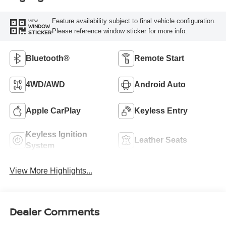
Feature availability subject to final vehicle configuration.
VIEW
WINDOW
Please reference window sticker for more info.
STICKER
Bluetooth®
Remote Start
4WD/AWD
Android Auto
Apple CarPlay
Keyless Entry
Keyless Ignition
Leather Seats
System
View More Highlights...
Dealer Comments