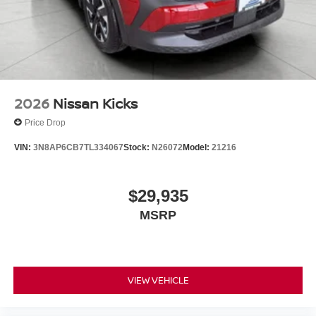
2026
Nissan Kicks
Price Drop
VIN:
3N8AP6CB7TL334067
Stock:
N26072
Model:
21216
$29,935
MSRP
VIEW VEHICLE