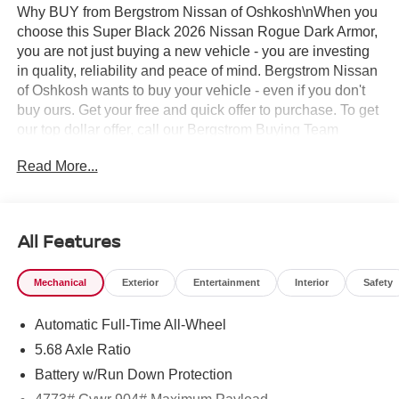
Why BUY from Bergstrom Nissan of Oshkosh\nWhen you
choose this Super Black 2026 Nissan Rogue Dark Armor,
you are not just buying a new vehicle - you are investing
in quality, reliability and peace of mind. Bergstrom Nissan
of Oshkosh wants to buy your vehicle - even if you don't
buy ours. Get your free and quick offer to purchase. To get
our top dollar offer, call our Bergstrom Buying Team
Hotline at 920-429-6222. Enjoy a simple, transparent
Read More...
buying experience with upfront pricing, one dedicated
point of contact, a 7-Day Money-Back Guarantee, and
Low Price Protection—giving you complete confidence in
your purchase. \n
All Features
Illuminated Kick Plates ($420 value)
Retractable Cargo Cover ($205 value)
Mechanical
Exterior
Entertainment
Interior
Safety
Splash Guards ($260 value)
Automatic Full-Time All-Wheel
Includes front and rear splash guards. Required in
5.68 Axle Ratio
AK, ID, MT, OR, RI, WA, and WI.
Battery w/Run Down Protection
Floor Mats w/ Cargo Area Protector ($465
value)