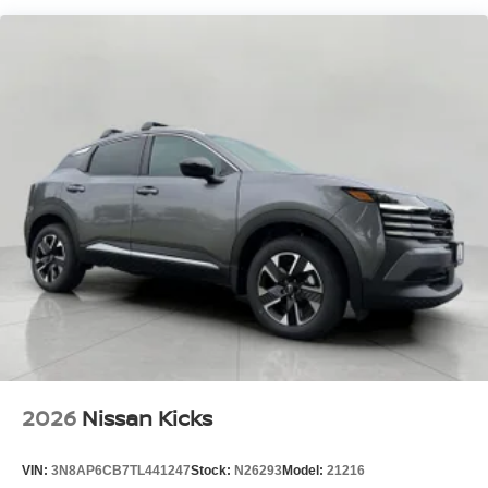
Hands-on cruise control. Set it and forget it. Road
trips used to be stressful. Cruise control only
managed speed, but not distance or safety. Now,
with hands-on cruise control, simply set your desired
speed and let sensor technology maintain a safe
distance between you and surrounding vehicles. It
slows you down; speeds you up and even keeps
you in your own lane. Meet your ultimate co-pilot
with hands-on cruise control.
Hands-on cruise control. Set it and forget it. Road
trips used to be stressful. Cruise control only
managed speed, but not distance or safety. Now,
with hands-on cruise control, simply set your desired
speed and let sensor technology maintain a safe
distance between you and surrounding vehicles. It
slows you down; speeds you up and even keeps
you in your own lane. Meet your ultimate co-pilot
with hands-on cruise control.
2026
Nissan Kicks
Pedestrian impact prevention - An extra step toward
safety. Pedestrians don't always stop, look, and
VIN:
3N8AP6CB7TL441247
Stock:
N26293
Model:
21216
listen, but with Pedestrian Impact Prevention, your