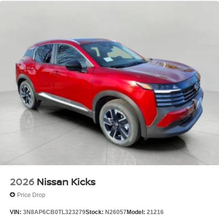
2026
Nissan Kicks
Price Drop
VIN:
3N8AP6CB0TL323279
Stock:
N26057
Model:
21216