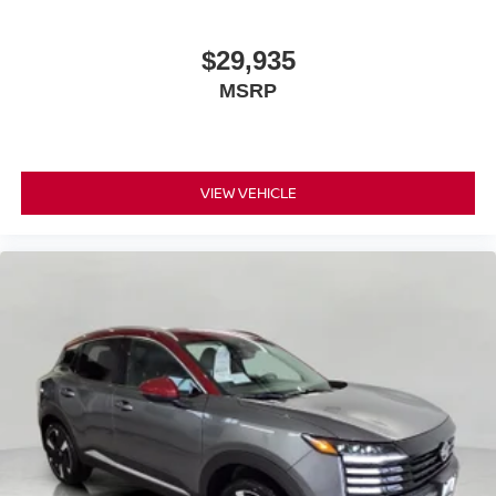
$29,935
MSRP
VIEW VEHICLE