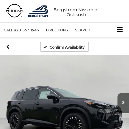
Bergstrom Nissan of
Oshkosh
CALL
920-567-1946
DIRECTIONS
SEARCH
Confirm Availability