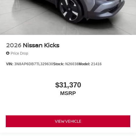
2026
Nissan Kicks
Price Drop
VIN:
3N8AP6DB7TL329630
Stock:
N26038
Model:
21416
$31,370
MSRP
VIEW VEHICLE