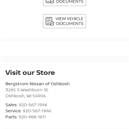
Visit our Store
Bergstrom Nissan of Oshkosh
3265 S Washburn St.
Oshkosh
,
WI
54904
Sales:
920-567-1946
Service:
920-567-1946
Parts:
920-966-1611