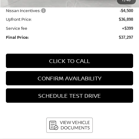
1
/
40
Bergstrom Discount:
-$1,887
Nissan Incentives:
-$4,500
Upfront Price:
$36,898
Service fee
+$399
Final Price:
$37,297
CLICK TO CALL
CONFIRM AVAILABILITY
SCHEDULE TEST DRIVE