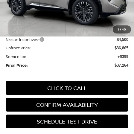
Less
MSRP:
$43,265
1
/
40
Bergstrom Discount:
-$1,900
Nissan Incentives:
-$4,500
Upfront Price:
$36,865
Service fee
+$399
Final Price:
$37,264
CLICK TO CALL
CONFIRM AVAILABILITY
SCHEDULE TEST DRIVE