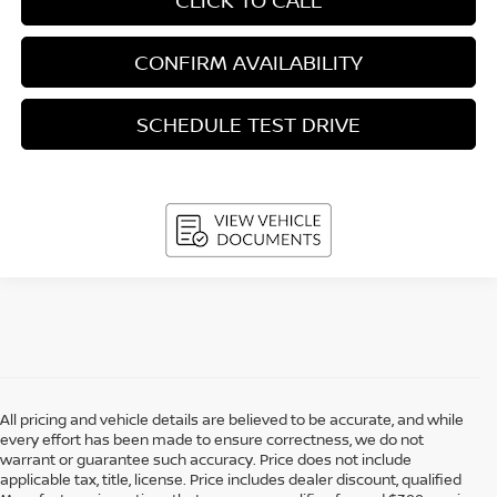
CONFIRM AVAILABILITY
SCHEDULE TEST DRIVE
All pricing and vehicle details are believed to be accurate, and while
every effort has been made to ensure correctness, we do not
warrant or guarantee such accuracy. Price does not include
applicable tax, title, license. Price includes dealer discount, qualified