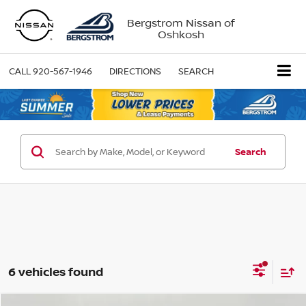
Bergstrom Nissan of
Oshkosh
CALL
920-567-1946
DIRECTIONS
SEARCH
Search
6 vehicles found