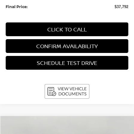
Final Price:
$37,792
CLICK TO CALL
CONFIRM AVAILABILITY
SCHEDULE TEST DRIVE
Compare Vehicle
2026
Nissan Rogue
PLATINUM
BUY
FINANCE
LEASE