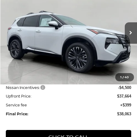
Price Drop
VIN:
JN8BT3DDXTW323606
Stock:
N26298
Model:
54816
$38,063
Ext.
Int.
In Stock
UPFRONT PRICE
Less
MSRP:
$44,155
1
/
40
Bergstrom Discount:
-$1,991
Nissan Incentives:
-$4,500
Upfront Price:
$37,664
Service fee
+$399
Final Price:
$38,063
CLICK TO CALL