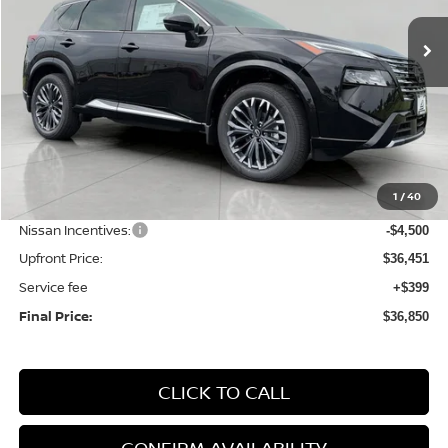
Ext.
Int.
In Stock
UPFRONT PRICE
Less
MSRP:
$42,810
1
/
40
Bergstrom Discount:
-$1,859
Nissan Incentives:
-$4,500
Upfront Price:
$36,451
Service fee
+$399
Final Price:
$36,850
CLICK TO CALL
CONFIRM AVAILABILITY