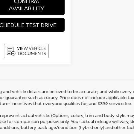
CONFIRM
AVAILABILITY
CHEDULE TEST DRIVE
ing and vehicle details are believed to be accurate, and while eve
r guarantee such accuracy. Price does not include applicable tax, ti
urer incentives that everyone qualifies for, and $399 service fee.
represent actual vehicle. (Options, colors, trim and body style m
 Use for comparison purposes only. Your actual mileage will vary,
conditions, battery pack age/condition (hybrid only) and other fac