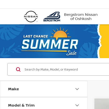
Bergstrom Nissan
of Oshkosh
Make
Model & Trim
Co