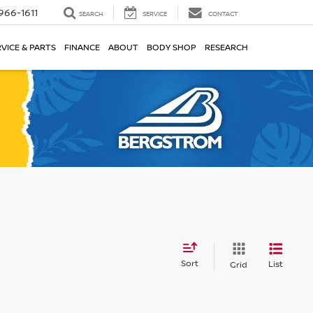
966-1611
SEARCH
SERVICE
CONTACT
VICE & PARTS
FINANCE
ABOUT
BODY SHOP
RESEARCH
Sort
List
Grid