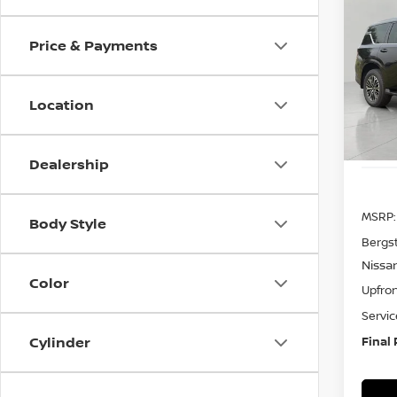
202
B
4x4 
Price & Payments
Pri
VIN:
J
Model
Location
In St
Dealership
MSRP:
Body Style
Bergs
Nissa
Color
Upfron
Servic
Cylinder
Final 