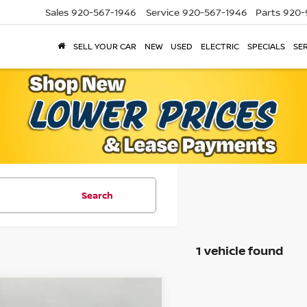
Sales
920-567-1946
Service
920-567-1946
Parts
920-
SELL YOUR CAR
NEW
USED
ELECTRIC
SPECIALS
SER
Search
1 vehicle found
mpare Vehicle