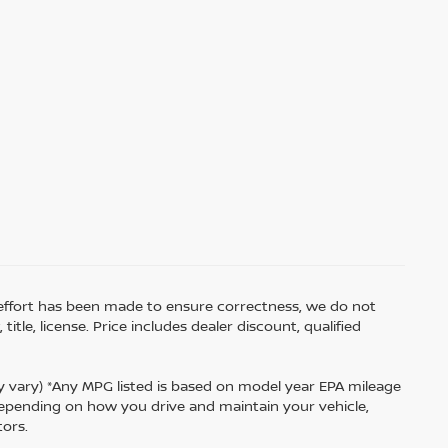
ry effort has been made to ensure correctness, we do not
tle, license. Price includes dealer discount, qualified
ay vary) *Any MPG listed is based on model year EPA mileage
 depending on how you drive and maintain your vehicle,
tors.