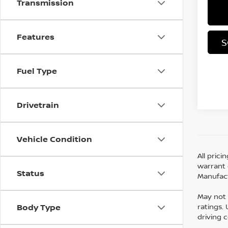
Transmission
Features
S
Fuel Type
Drivetrain
Vehicle Condition
All pric
warrant o
Status
Manufact
May not 
ratings.
Body Type
driving 