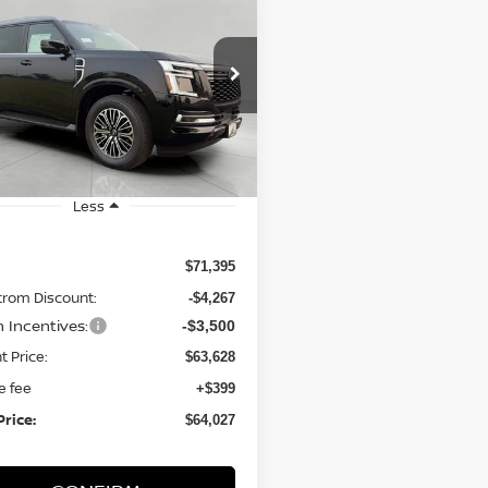
6
Nissan Armada
UY
FINANCE
LEASE
SL
$64,027
ce Drop
N8AY3BB5T9141809
Stock:
N26281
UPFRONT PRICE
:
56216
Ext.
Int.
ock
Less
$71,395
trom Discount:
-$4,267
n Incentives:
-$3,500
t Price:
$63,628
e fee
+$399
Price:
$64,027