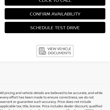
CONFIRM AVAILABILITY
SCHEDULE TEST DRIVE
All pricing and vehicle details are believed to be accurate, and while
every effort has been made to ensure correctness, we do not
warrant or guarantee such accuracy. Price does not include
applicable tax, title, license. Price includes dealer discount, qualified