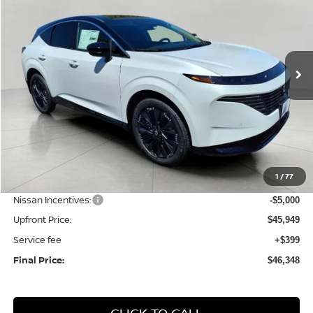
Price Drop
VIN:
5N1AZ3DS6TC124280
Stock:
N26226
Model:
53416
$46,348
Ext.
Int.
In Stock
UPFRONT PRICE
Less
MSRP:
$53,610
1
/
77
Bergstrom Discount:
-$2,661
Nissan Incentives:
-$5,000
Upfront Price:
$45,949
Service fee
+$399
Final Price:
$46,348
CLICK TO CALL