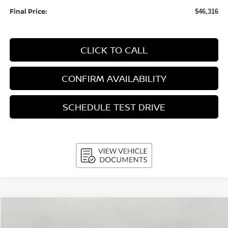
Final Price:
$46,316
CLICK TO CALL
CONFIRM AVAILABILITY
SCHEDULE TEST DRIVE
Compare Vehicle
2026
Nissan Murano
AWD Platinum
BUY
FINANCE
LEASE