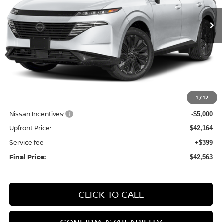
In Stock
UPFRONT PRICE
Less
MSRP:
$49,500
1
/
12
Bergstrom Discount:
-$2,336
Nissan Incentives:
-$5,000
Upfront Price:
$42,164
Service fee
+$399
Final Price:
$42,563
CLICK TO CALL
CONFIRM AVAILABILITY