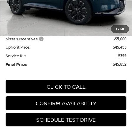
Less
MSRP:
$53,060
1
/
40
Bergstrom Discount:
-$2,607
Nissan Incentives:
-$5,000
Upfront Price:
$45,453
Service fee
+$399
Final Price:
$45,852
CLICK TO CALL
CONFIRM AVAILABILITY
SCHEDULE TEST DRIVE