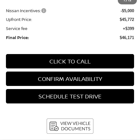
1
/
12
Bergstrom Discount:
-$2,663
Nissan Incentives:
-$5,000
Upfront Price:
$45,772
Service fee
+$399
Final Price:
$46,171
CLICK TO CALL
CONFIRM AVAILABILITY
SCHEDULE TEST DRIVE