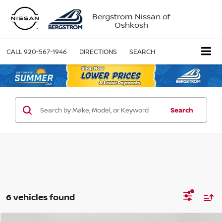
Bergstrom Nissan of
Oshkosh
CALL
920-567-1946
DIRECTIONS
SEARCH
Search
6 vehicles found