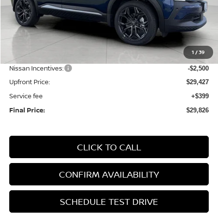
Less
MSRP:
$32,935
1
/
39
Bergstrom Discount:
-$1,008
Nissan Incentives:
-$2,500
Upfront Price:
$29,427
Service fee
+$399
Final Price:
$29,826
CLICK TO CALL
CONFIRM AVAILABILITY
SCHEDULE TEST DRIVE