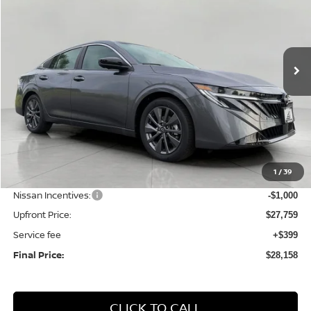
Price Drop
VIN:
3N1AB9EW7TY277807
Stock:
N26233
Model:
12516
$28,158
Ext.
Int.
In Stock
UPFRONT PRICE
Less
MSRP:
$29,895
1
/
39
Bergstrom Discount:
-$1,136
Nissan Incentives:
-$1,000
Upfront Price:
$27,759
Service fee
+$399
Final Price:
$28,158
CLICK TO CALL