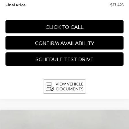
Final Price:
$27,426
CLICK TO CALL
CONFIRM AVAILABILITY
SCHEDULE TEST DRIVE
Compare Vehicle
2026
Nissan Sentra
SL Sedan
BUY
FINANCE
LEASE