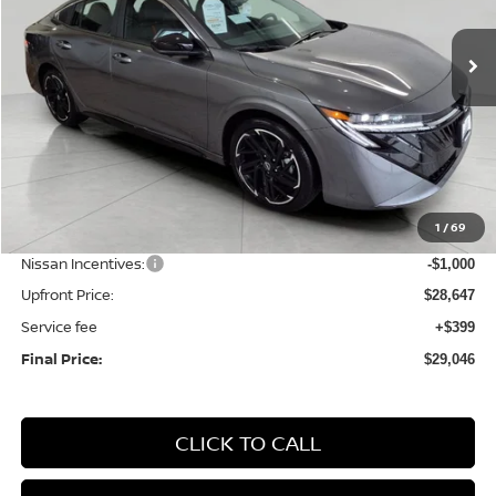
$29,046
Ext.
Int.
In Stock
UPFRONT PRICE
Less
MSRP:
$31,115
1
/
69
Bergstrom Discount:
-$1,468
Nissan Incentives:
-$1,000
Upfront Price:
$28,647
Service fee
+$399
Final Price:
$29,046
CLICK TO CALL