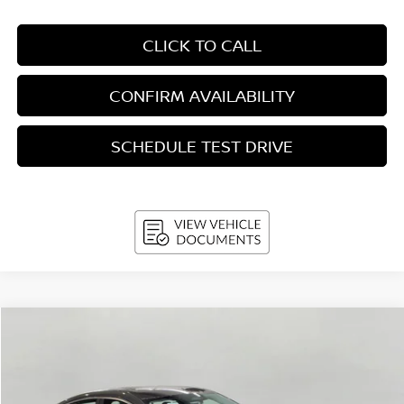
CLICK TO CALL
CONFIRM AVAILABILITY
SCHEDULE TEST DRIVE
Compare Vehicle
2026
Nissan Sentra
SR Sedan
BUY
FINANCE
LEASE
Price Drop
VIN:
3N1AB9DVXTY233308
Stock:
N26121
Model:
12216