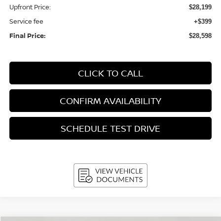
Upfront Price:
$28,199
Service fee
+$399
Final Price:
$28,598
CLICK TO CALL
CONFIRM AVAILABILITY
SCHEDULE TEST DRIVE