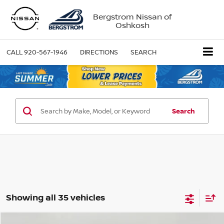
Bergstrom Nissan of
Oshkosh
CALL
920-567-1946
DIRECTIONS
SEARCH
Search
Showing all 35 vehicles