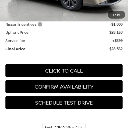
MSRP:
$30,345
1
/
39
Bergstrom Discount:
-$1,182
Nissan Incentives:
-$1,000
Upfront Price:
$28,163
Service fee
+$399
Final Price:
$28,562
CLICK TO CALL
CONFIRM AVAILABILITY
SCHEDULE TEST DRIVE