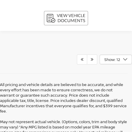
Show: 12
All pricing and vehicle details are believed to be accurate, and while
every effort has been made to ensure correctness, we do not
warrant or guarantee such accuracy. Price does not include
applicable tax, title, license. Price includes dealer discount, qualified
Manufacturer incentives that everyone qualifies for, and $399 service
fee.
May not represent actual vehicle. (Options, colors, trim and body style
may vary) *Any MPG listed is based on model year EPA mileage