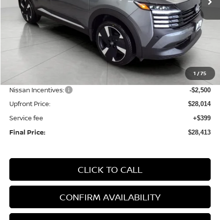
Less
MSRP:
$31,370
1
/
75
Bergstrom Discount:
-$856
Nissan Incentives:
-$2,500
Upfront Price:
$28,014
Service fee
+$399
Final Price:
$28,413
CLICK TO CALL
CONFIRM AVAILABILITY