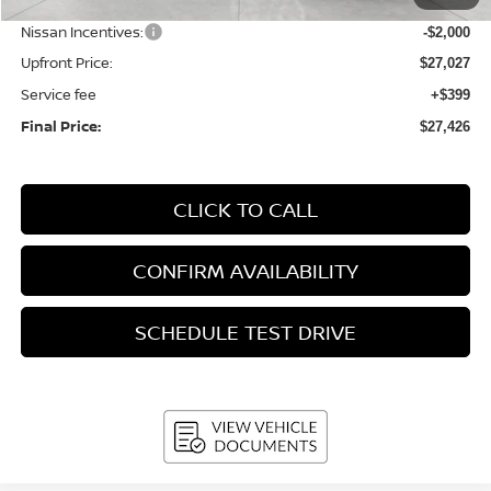
Bergstrom Discount:
-$908
Nissan Incentives:
-$2,000
Upfront Price:
$27,027
Service fee
+$399
Final Price:
$27,426
CLICK TO CALL
CONFIRM AVAILABILITY
SCHEDULE TEST DRIVE