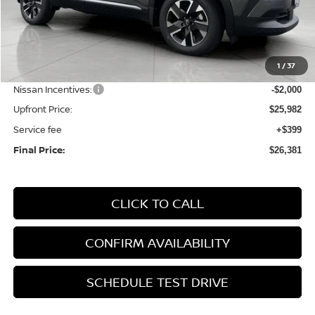
Less
MSRP:
$28,740
1
/
37
Bergstrom Discount:
-$758
Nissan Incentives:
-$2,000
Upfront Price:
$25,982
Service fee
+$399
Final Price:
$26,381
CLICK TO CALL
CONFIRM AVAILABILITY
SCHEDULE TEST DRIVE