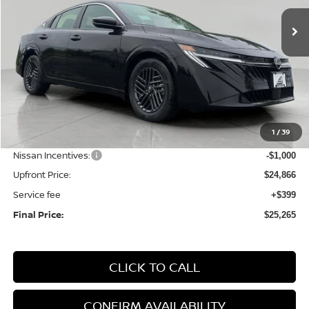
Ext.
Int.
In Stock
UPFRONT PRICE
Less
MSRP:
$27,010
1
/
39
Bergstrom Discount:
-$1,144
Nissan Incentives:
-$1,000
Upfront Price:
$24,866
Service fee
+$399
Final Price:
$25,265
CLICK TO CALL
CONFIRM AVAILABILITY