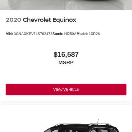
2020
Chevrolet Equinox
VIN:
3GNAXKEV6LS702473
Stock:
HI250A
Model:
1XR26
$16,587
MSRP
VIEW VEHICLE