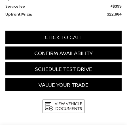
Service fee
+$399
Upfront Price:
$22,664
CLICK TO CALL
CONFIRM AVAILABILITY
SCHEDULE TEST DRIVE
VALUE YOUR TRADE