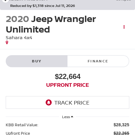
Reduced by $1,318 since Jul 11, 2026
2020
Jeep Wrangler
Unlimited
Sahara 4x4
BUY
FINANCE
$22,664
UPFRONT PRICE
Less
KBB Retail Value:
$28,325
Upfront Price
$22,265