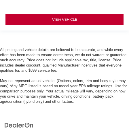
VIEW VEHICLE
All pricing and vehicle details are believed to be accurate, and while every
effort has been made to ensure correctness, we do not warrant or guarantee
such accuracy. Price does not include applicable tax, title, license. Price
includes dealer discount, qualified Manufacturer incentives that everyone
qualifies for, and $399 service fee.
May not represent actual vehicle. (Options, colors, trim and body style may
vary) *Any MPG listed is based on model year EPA mileage ratings. Use for
comparison purposes only. Your actual mileage will vary, depending on how
you drive and maintain your vehicle, driving conditions, battery pack
age/condition (hybrid only) and other factors.