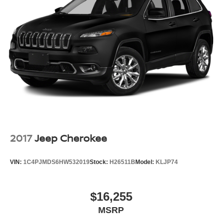
2017
Jeep Cherokee
VIN:
1C4PJMDS6HW532019
Stock:
H26511B
Model:
KLJP74
$16,255
MSRP