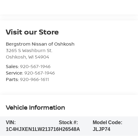
Visit our Store
Bergstrom Nissan of Oshkosh
3265 S Washburn St.
Oshkosh
,
WI
54904
Sales:
920-567-1946
Service:
920-567-1946
Parts:
920-966-1611
Vehicle Information
VIN:
Stock #:
Model Code:
1C4HJXEN1LW213716
H26548A
JLJP74