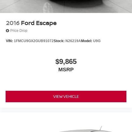
Solid Axle Rear Suspension w/Coil Springs
4-Wheel Disc Brakes w/4-Wheel ABS, Front Vented
Discs, Brake Assist and Hill Hold Control
2016
Ford Escape
Brake Actuated Limited Slip Differential
Price Drop
VIN:
1FMCU9GX2GUB91072
Stock:
N26219A
Model:
U9G
$9,865
MSRP
VIEW VEHICLE