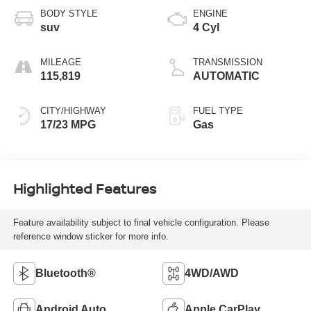
BODY STYLE
ENGINE
suv
4 Cyl
MILEAGE
TRANSMISSION
115,819
AUTOMATIC
CITY/HIGHWAY
FUEL TYPE
17/23 MPG
Gas
Highlighted Features
Feature availability subject to final vehicle configuration. Please
reference window sticker for more info.
Bluetooth®
4WD/AWD
Android Auto
Apple CarPlay