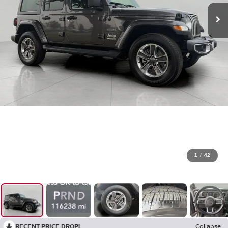
1
/
42
RECENT PRICE DROP!
Collapse