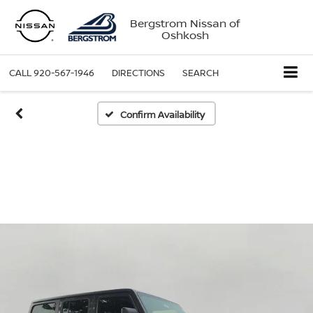
Bergstrom Nissan of
Oshkosh
CALL
920-567-1946
DIRECTIONS
SEARCH
Confirm Availability