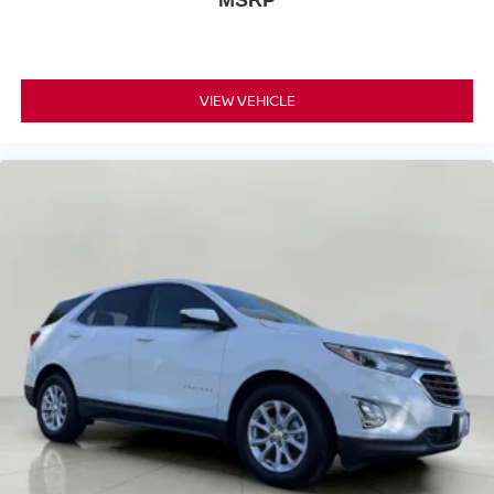
VIEW VEHICLE