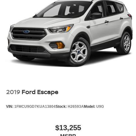
2019
Ford Escape
VIN:
1FMCU9GD7KUA13804
Stock:
H26593A
Model:
U9G
$13,255
MSRP