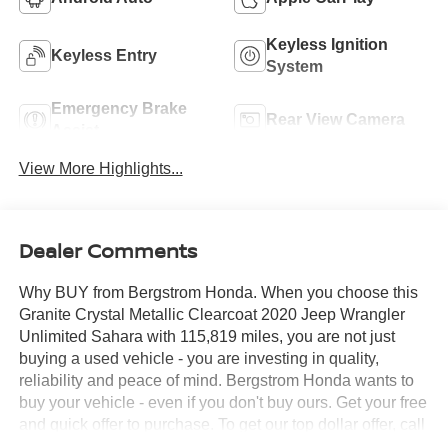
Keyless Ignition
Keyless Entry
System
Emergency Brake
Rear View Camera
Assist
View More Highlights...
Dealer Comments
Why BUY from Bergstrom Honda. When you choose this
Granite Crystal Metallic Clearcoat 2020 Jeep Wrangler
Unlimited Sahara with 115,819 miles, you are not just
buying a used vehicle - you are investing in quality,
reliability and peace of mind. Bergstrom Honda wants to
buy your vehicle - even if you don't buy ours. Get your free
and quick offer to purchase. To get our top dollar offer, call
our Bergstrom Buying Team Hotline at 920-429-6222.