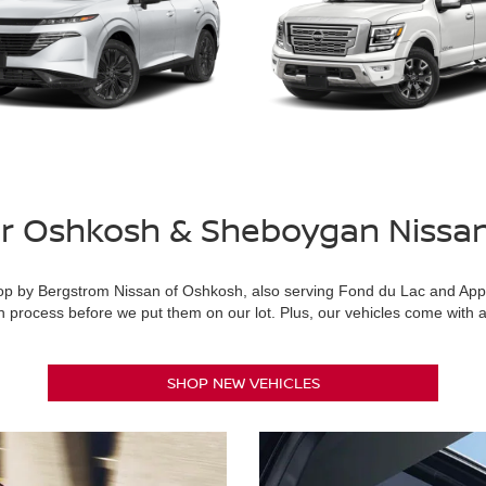
or Oshkosh & Sheboygan Nissa
, stop by Bergstrom Nissan of Oshkosh, also serving Fond du Lac and Ap
 process before we put them on our lot. Plus, our vehicles come with a 
SHOP NEW VEHICLES