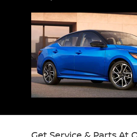
Get Service & Parts At