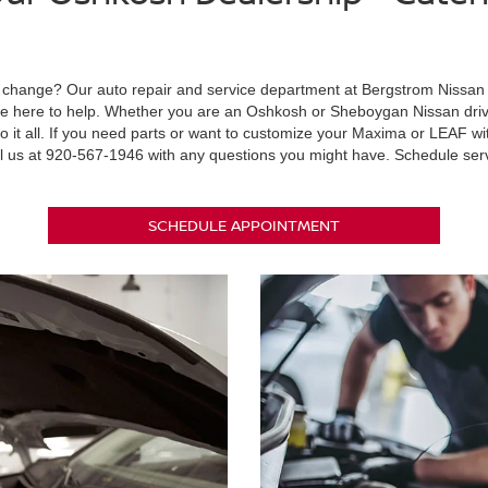
il change? Our auto repair and service department at Bergstrom Nissan 
 are here to help. Whether you are an Oshkosh or Sheboygan Nissan driv
o it all. If you need parts or want to customize your Maxima or LEAF 
l us at
920-567-1946
with any questions you might have. Schedule ser
SCHEDULE APPOINTMENT