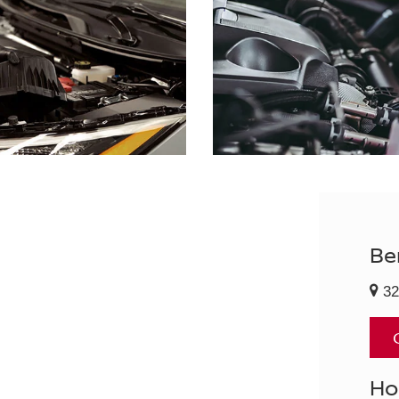
Be
32
Ho