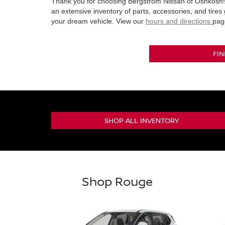
Thank you for choosing Bergstrom Nissan of Oshkosh! 
an extensive inventory of parts, accessories, and tires
your dream vehicle. View our
hours and directions
pag
FI
SHOP ALL INVENTORY
Shop Rouge