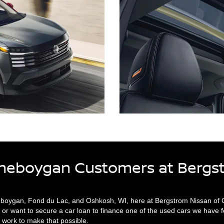
Sheboygan Customers at Bergs
eboygan, Fond du Lac, and Oshkosh, WI, here at Bergstrom Nissan of Os
or want to secure a car loan to finance one of the used cars we have f
 work to make that possible.