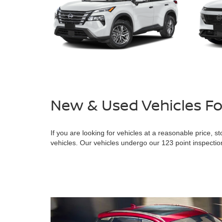
New & Used Vehicles F
If you are looking for vehicles at a reasonable price
vehicles. Our vehicles undergo our 123 point inspection