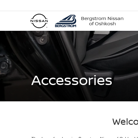
Bergstrom Nissan
of Oshkosh
Accessories
Welco