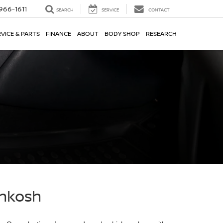
966-1611
SEARCH
SERVICE
CONTACT
VICE & PARTS
FINANCE
ABOUT
BODY SHOP
RESEARCH
shkosh