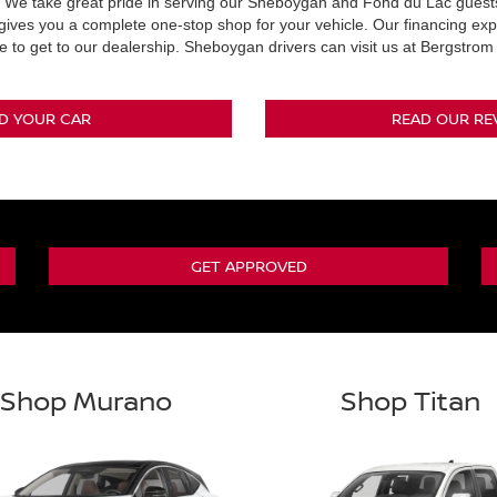
We take great pride in serving our Sheboygan and Fond du Lac guests.
 gives you a complete one-stop shop for your vehicle. Our financing exp
e to get to our dealership. Sheboygan drivers can visit us at Bergstro
ND YOUR CAR
READ OUR RE
GET APPROVED
Shop Murano
Shop Titan