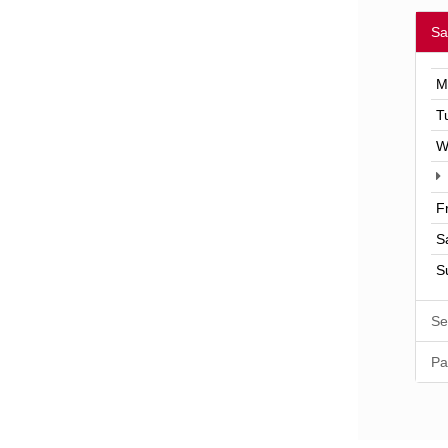
Sa
M
T
W
F
S
S
Se
Pa