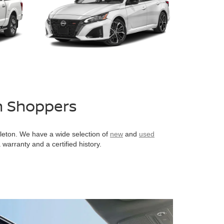
n Shoppers
pleton. We have a wide selection of
new
and
used
warranty and a certified history.