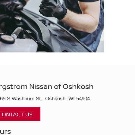
rgstrom Nissan of Oshkosh
65 S Washburn St., Oshkosh, WI 54904
CONTACT US
urs