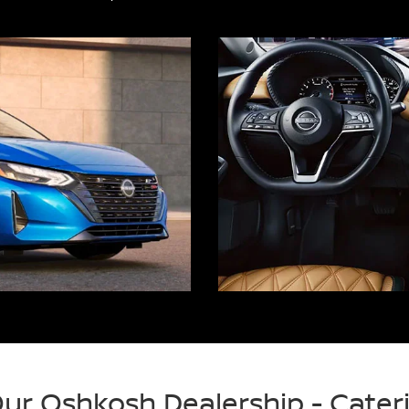
 Our Oshkosh Dealership - Cate