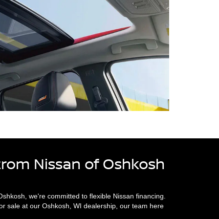
trom Nissan of Oshkosh
hkosh, we're committed to flexible Nissan financing.
or sale at our Oshkosh, WI dealership, our team here