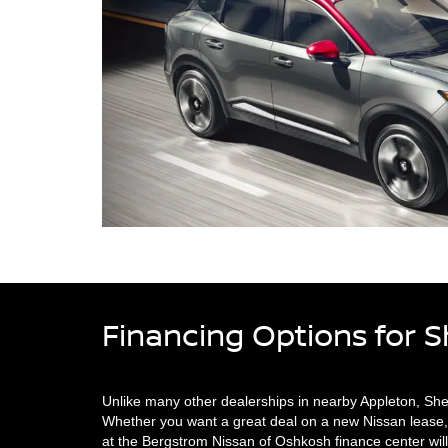
Financing Options for 
Unlike many other dealerships in nearby Appleton, Sh
Whether you want a great deal on a new Nissan lease, 
at the Bergstrom Nissan of Oshkosh finance center will