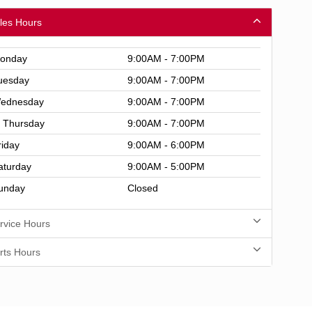
les Hours
onday
9:00AM - 7:00PM
uesday
9:00AM - 7:00PM
ednesday
9:00AM - 7:00PM
Thursday
9:00AM - 7:00PM
riday
9:00AM - 6:00PM
aturday
9:00AM - 5:00PM
unday
Closed
rvice Hours
rts Hours