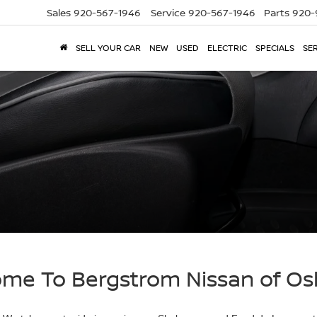
Sales
920-567-1946
Service
920-567-1946
Parts
920-
SELL YOUR CAR
NEW
USED
ELECTRIC
SPECIALS
SER
me To Bergstrom Nissan of O