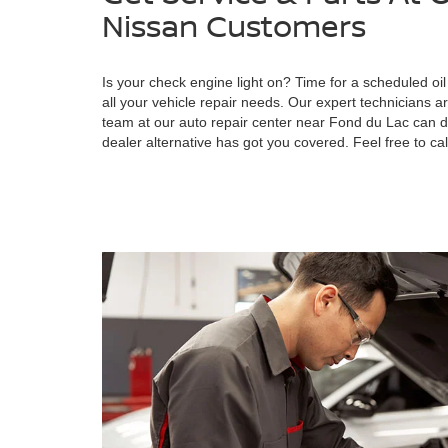
Nissan Customers
Is your check engine light on? Time for a scheduled o
all your vehicle repair needs. Our expert technicians
team at our auto repair center near Fond du Lac can d
dealer alternative has got you covered. Feel free to cal