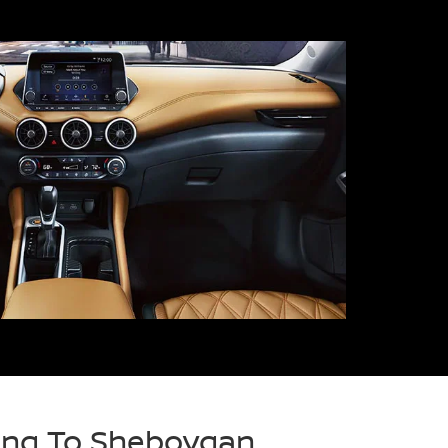
ring To Sheboygan