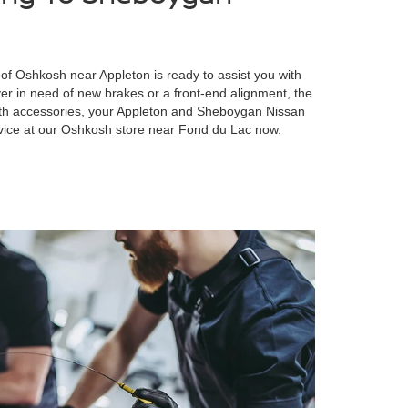
of Oshkosh near Appleton is ready to assist you with
er in need of new brakes or a front-end alignment, the
with accessories, your Appleton and Sheboygan Nissan
vice at our Oshkosh store near Fond du Lac now.