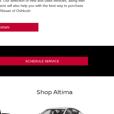
 Our selection of new and used vehicles, along with
erts will also help you with the best way to purchase
m Nissan of Oshkosh
VIEWS
SCHEDULE SERVICE
Shop Altima